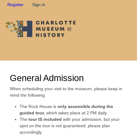
Register
Sign in
General Admission
When scheduling your visit to the museum, please keep in
mind the following:
The Rock House is
only accessible during the
guided tour,
which takes place at 2 PM daily.
The
tour IS included
with your admission, but your
spot on the tour is not guaranteed; please plan
accordingly.