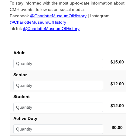
To stay informed with the most up-to-date information about
CMH events, follow us on social media:
Facebook
@CharlotteMuseumOfHistory
| Instagram
@CharlotteMuseumOfHistory
|
TikTok
@CharlotteMuseumOfHistory
Adult
$15.00
Senior
$12.00
Student
$12.00
Active Duty
$0.00