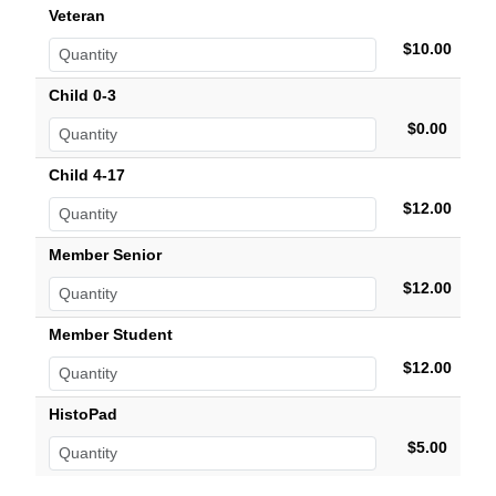
Veteran
$10.00
Child 0-3
$0.00
Child 4-17
$12.00
Member Senior
$12.00
Member Student
$12.00
HistoPad
$5.00