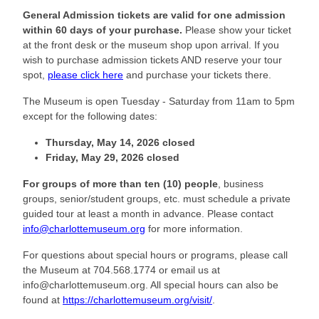
General Admission tickets are valid for one admission
within 60 days of your purchase.
Please show your ticket
at the front desk or the museum shop upon arrival. If you
wish to purchase admission tickets AND reserve your tour
spot,
please click here
and purchase your tickets there.
The Museum is open Tuesday - Saturday from 11am to 5pm
except for the following dates:
Thursday, May 14, 2026 closed
Friday, May 29, 2026
closed
For groups of more than ten (10) people
, business
groups, senior/student groups, etc. must schedule a private
guided tour at least a month in advance. Please contact
info@charlottemuseum.org
for more information.
For questions about special hours or programs, please call
the Museum at 704.568.1774 or email us at
info@charlottemuseum.org. All special hours can also be
found at
https://charlottemuseum.org/visit/
.